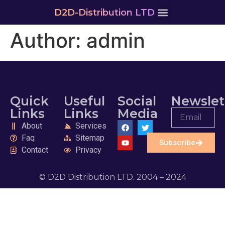
D2D-Distribution LTD
Author:
admin
Quick
Useful
Social
Newslet
Links
Links
Media
About
Services
Faq
Sitemap
Subscribe
Contact
Privacy
© D2D Distribution LTD. 2004 – 2024